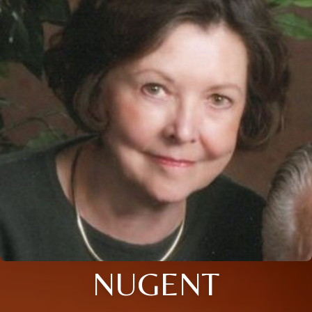
NUGENT