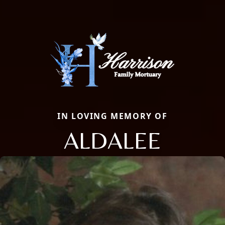
IN LOVING MEMORY OF
ALDALEE