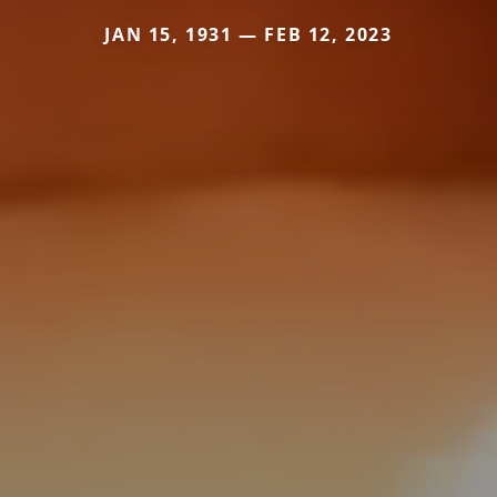
JAN 15, 1931 — FEB 12, 2023