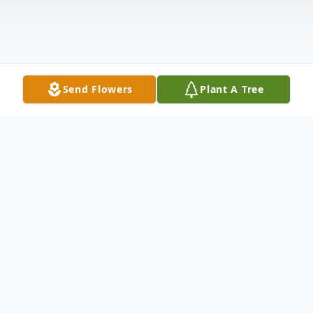
Send Flowers
Plant A Tree
Obituary
Former longtime Aberdeen resident
Aldalee "Lee" Nugent passed away