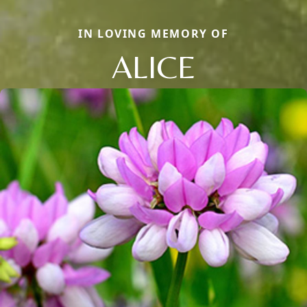
IN LOVING MEMORY OF
ALICE