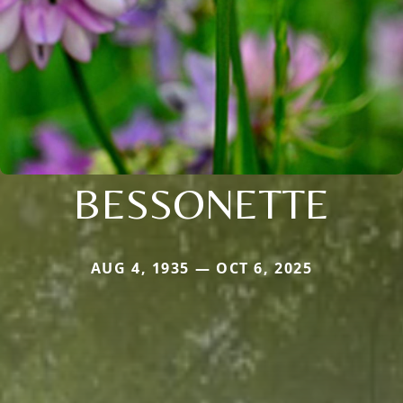
BESSONETTE
AUG 4, 1935 — OCT 6, 2025