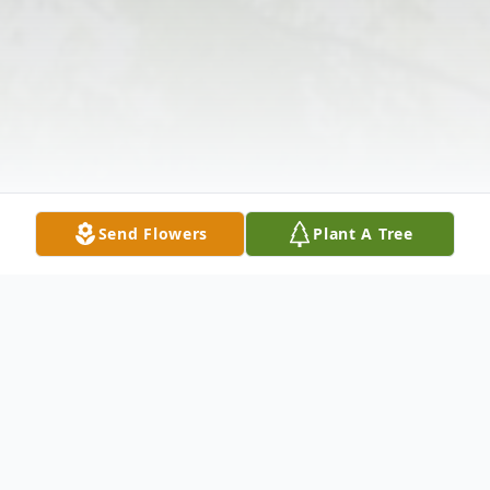
Send Flowers
Plant A Tree
Obituary