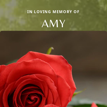
IN LOVING MEMORY OF
AMY