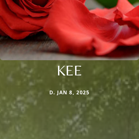
KEE
D. JAN 8, 2025