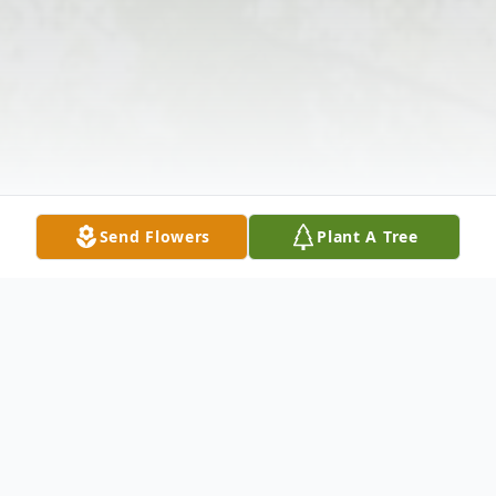
Send Flowers
Plant A Tree
Obituary