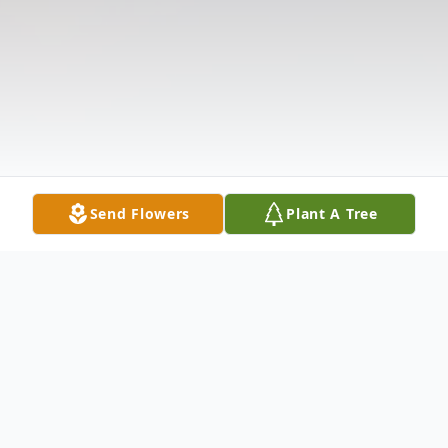
Send Flowers
Plant A Tree
Obituary