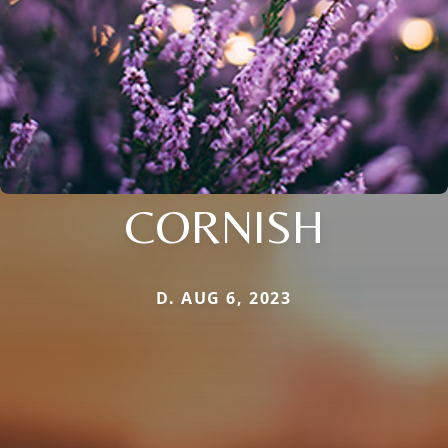
CORNISH
D. AUG 6, 2023