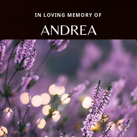
IN LOVING MEMORY OF
ANDREA