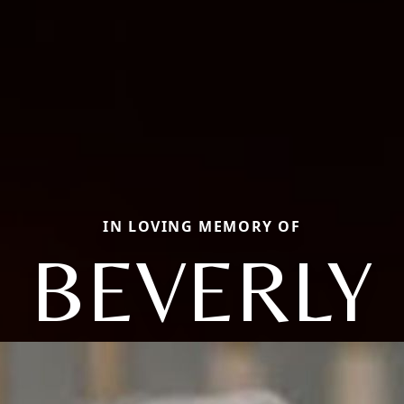
IN LOVING MEMORY OF
BEVERLY