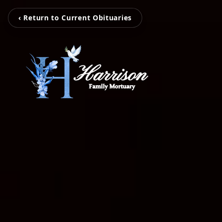
‹ Return to Current Obituaries