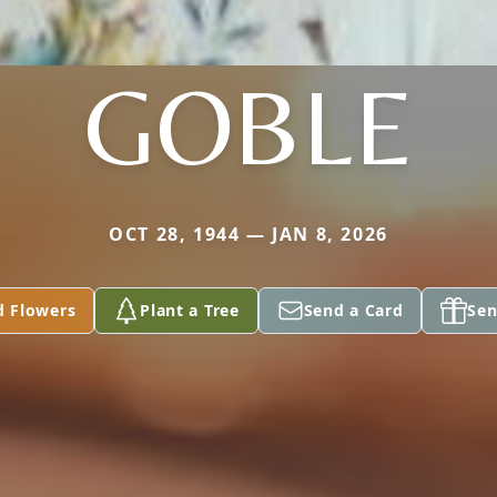
GOBLE
OCT 28, 1944 — JAN 8, 2026
d Flowers
Plant a Tree
Send a Card
Sen