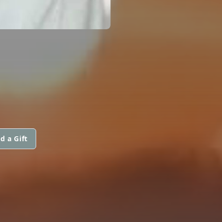
d a Gift