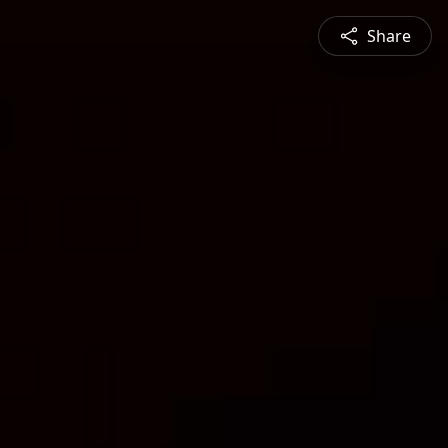
Share