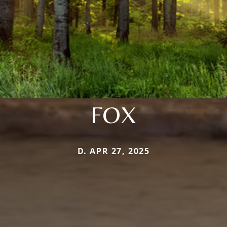
FOX
D. APR 27, 2025