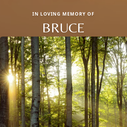
IN LOVING MEMORY OF
BRUCE