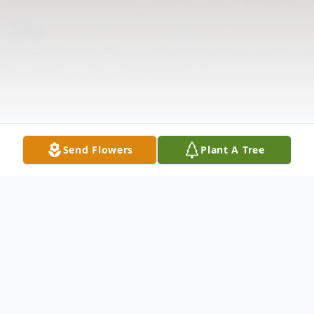
Send Flowers
Plant A Tree
Obituary