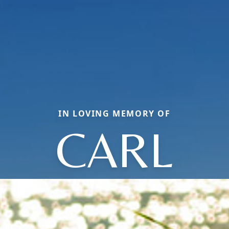
IN LOVING MEMORY OF
CARL