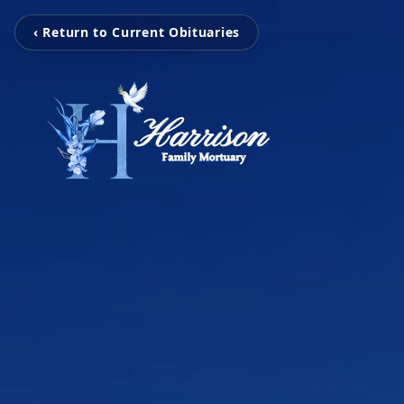
‹ Return to Current Obituaries