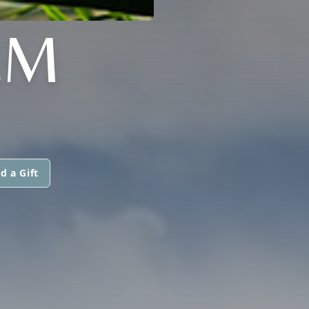
LM
d a Gift