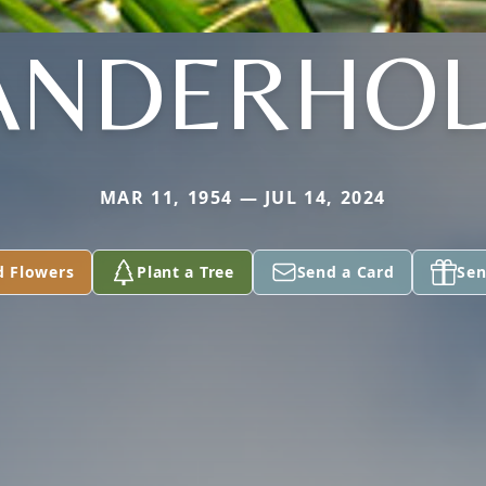
ANDERHO
MAR 11, 1954 — JUL 14, 2024
d Flowers
Plant a Tree
Send a Card
Sen