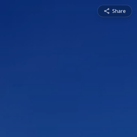
Share