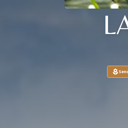
L
Sen