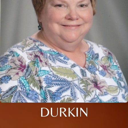
DURKIN