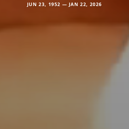
JUN 23, 1952 — JAN 22, 2026