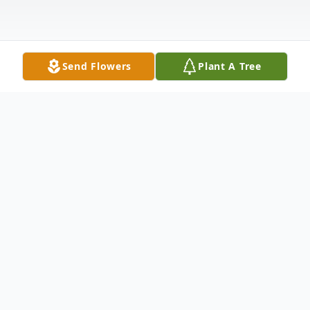
Send Flowers
Plant A Tree
Obituary
On January 22, 2026 Cora Lee Durkin
passed into eternal peace at Aberdeen
Hospital. She had bravely and quietly