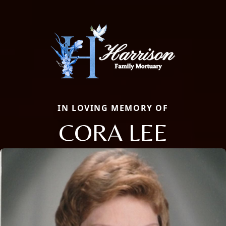
IN LOVING MEMORY OF
CORA LEE