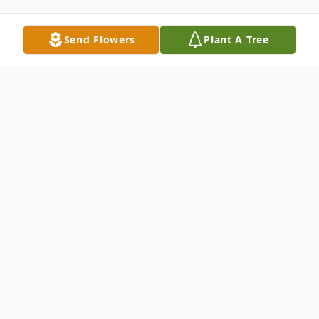
Send Flowers
Plant A Tree
Obituary
Dan Landenglos Sr. passed away on
Monday, July 24, 2023. Dan was born on
January 16, 1946, in Bremerton, WA, to
Gerhard and Shirley Landenglos. Dan was