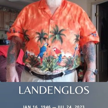
LANDENGLOS
JAN 16, 1946 — JUL 24, 2023