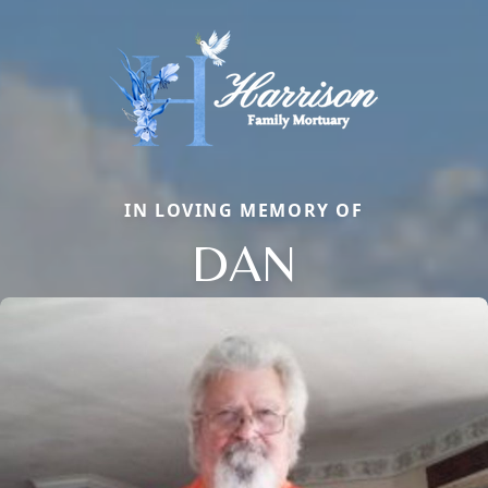
IN LOVING MEMORY OF
DAN