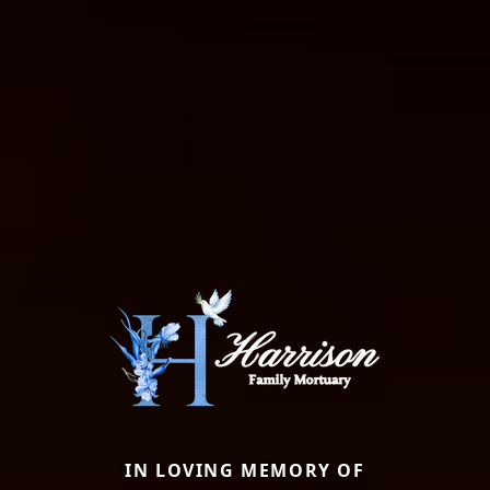
IN LOVING MEMORY OF