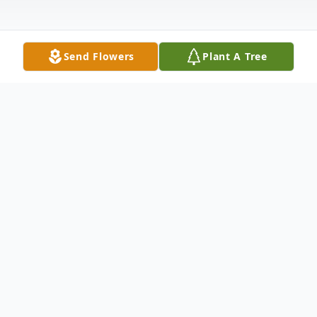
Send Flowers
Plant A Tree
Obituary
Erik S. Moe went home to his Lord and
Savior surrounded by family, on August 21,
2023. Erik was born on April 11, 1939, in