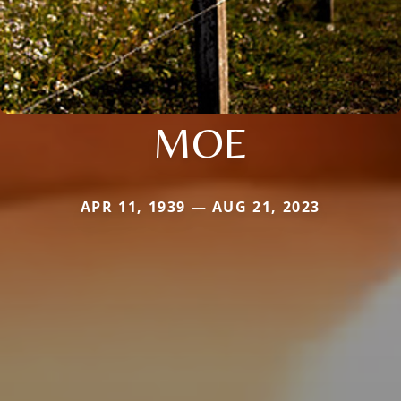
MOE
APR 11, 1939 — AUG 21, 2023