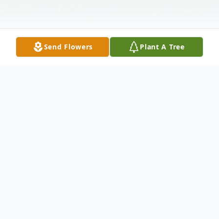
Send Flowers
Plant A Tree
Obituary
Ernest "Bud" Douglas Plath passed away
surrounded by family at his home in
Aberdeen, Washington on February 20,