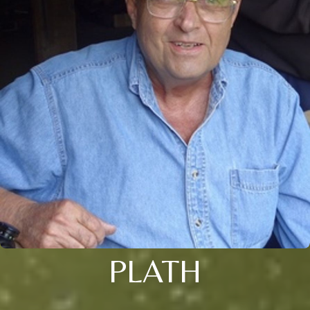
PLATH