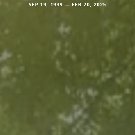
SEP 19, 1939 — FEB 20, 2025