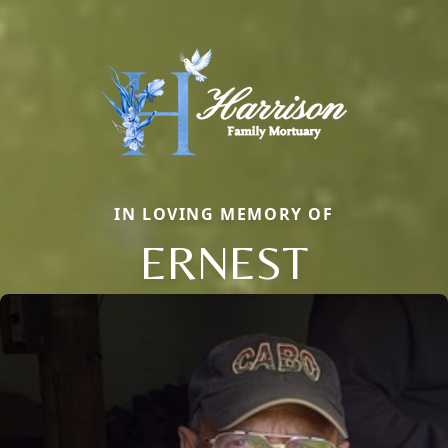
IN LOVING MEMORY OF
ERNEST