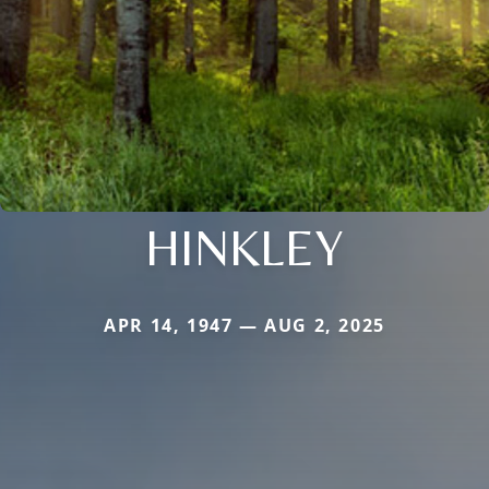
HINKLEY
APR 14, 1947 — AUG 2, 2025