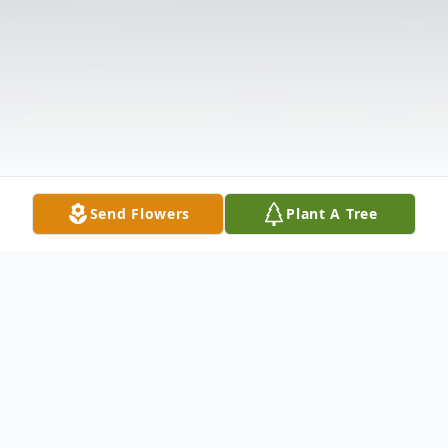
Send Flowers
Plant A Tree
Obituary