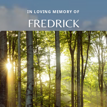
IN LOVING MEMORY OF
FREDRICK