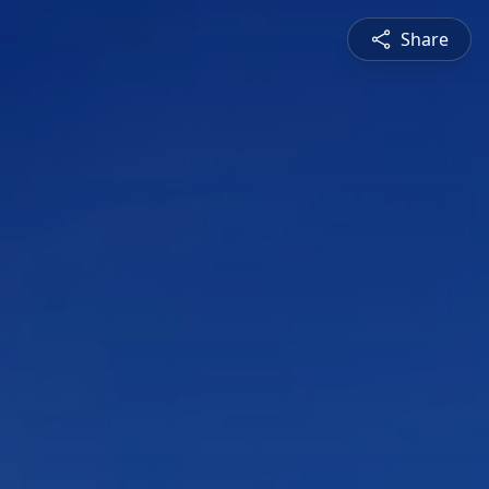
Share