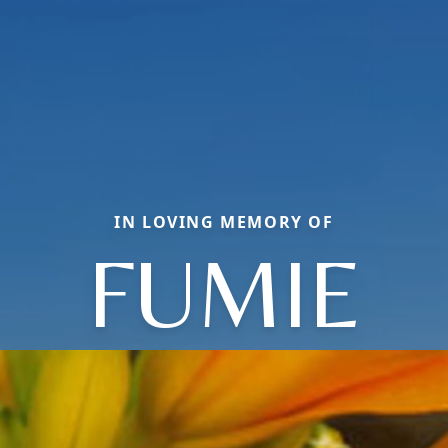
IN LOVING MEMORY OF
FUMIE