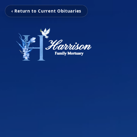
‹ Return to Current Obituaries