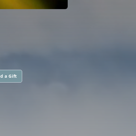
d a Gift