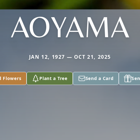
AOYAMA
JAN 12, 1927 — OCT 21, 2025
d Flowers
Plant a Tree
Send a Card
Sen