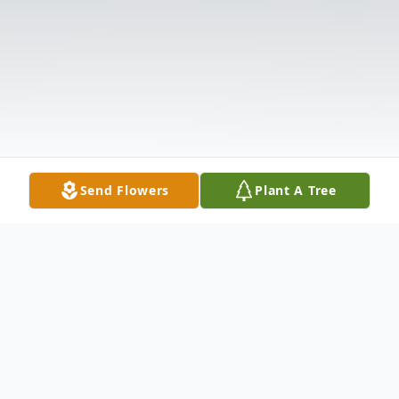
Send Flowers
Plant A Tree
Obituary