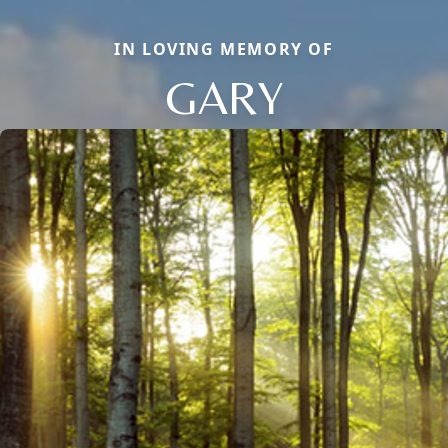
IN LOVING MEMORY OF
GARY