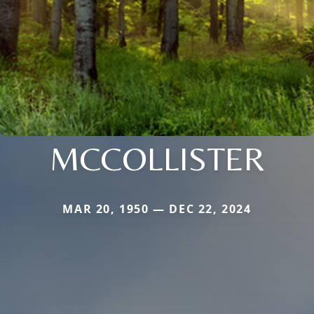
MCCOLLISTER
MAR 20, 1950 — DEC 22, 2024