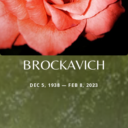
BROCKAVICH
DEC 5, 1938 — FEB 8, 2023