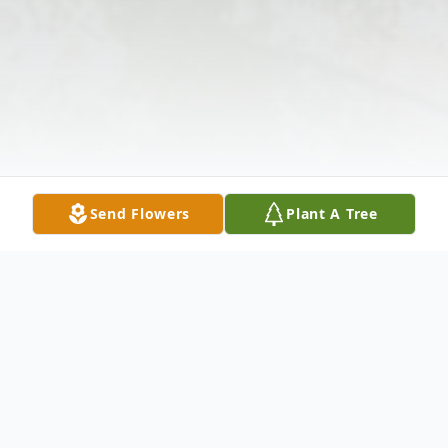
Send Flowers
Plant A Tree
Obituary