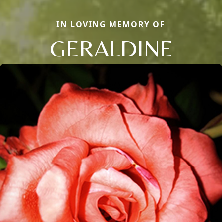
IN LOVING MEMORY OF
GERALDINE