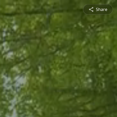
Share