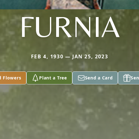
FURNIA
FEB 4, 1930 — JAN 25, 2023
d Flowers
Plant a Tree
Send a Card
Sen