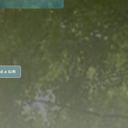
d a Gift