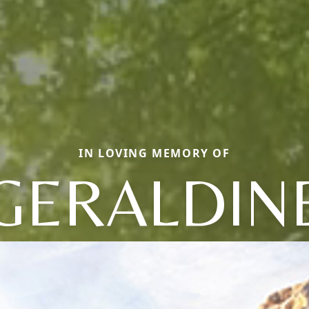
IN LOVING MEMORY OF
GERALDIN