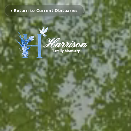
‹ Return to Current Obituaries