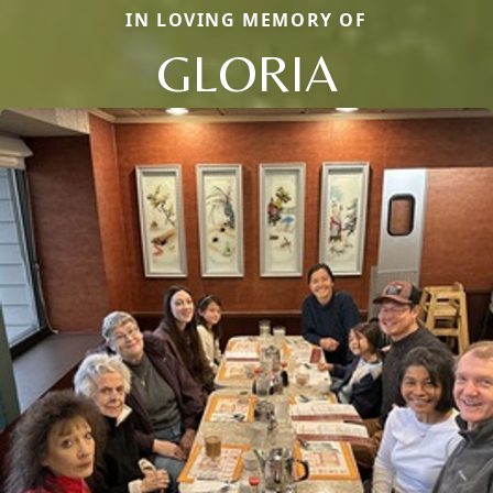
IN LOVING MEMORY OF
GLORIA