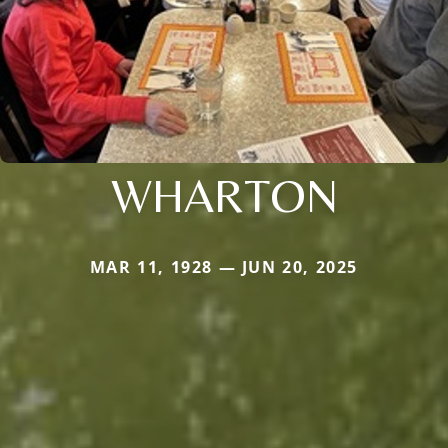
WHARTON
MAR 11, 1928 — JUN 20, 2025