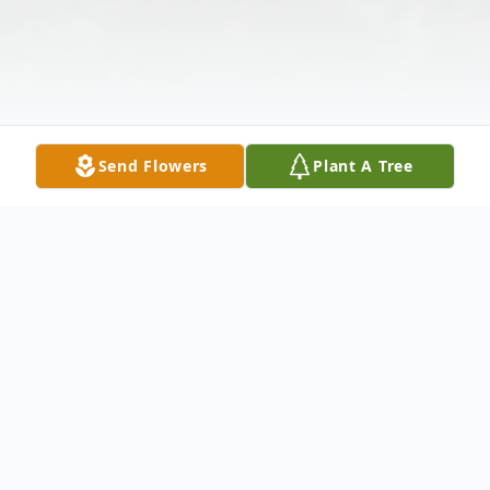
Send Flowers
Plant A Tree
Obituary
Ocean Shores resident, Gloria Patricia