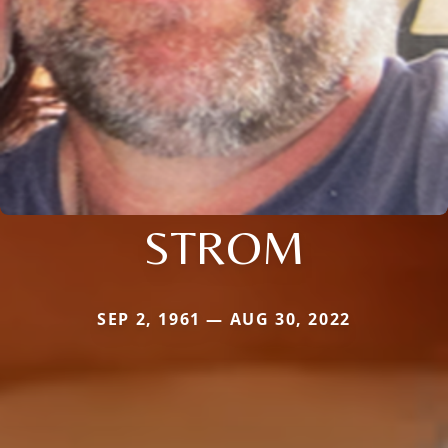
STROM
SEP 2, 1961 — AUG 30, 2022