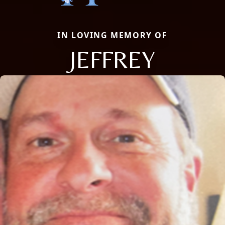
IN LOVING MEMORY OF
JEFFREY