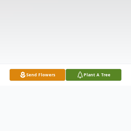
Send Flowers
Plant A Tree