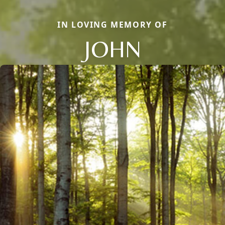
IN LOVING MEMORY OF
JOHN