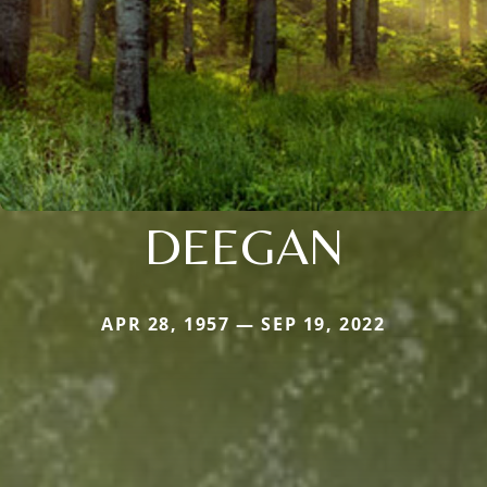
DEEGAN
APR 28, 1957 — SEP 19, 2022