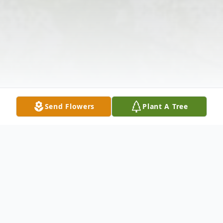
Send Flowers
Plant A Tree
Obituary