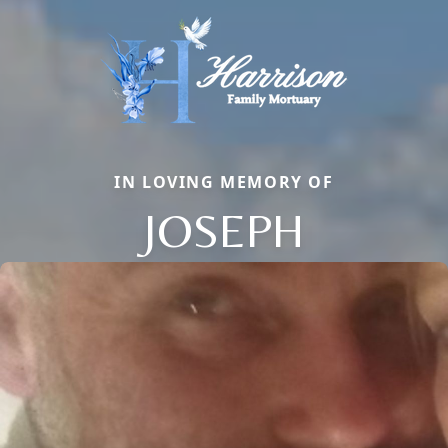
IN LOVING MEMORY OF
JOSEPH