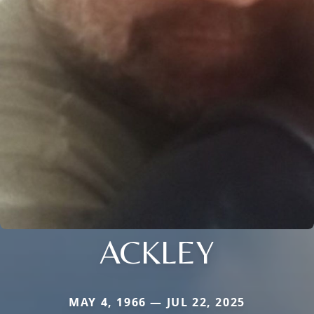
ACKLEY
MAY 4, 1966 — JUL 22, 2025