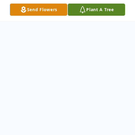
Send Flowers
Plant A Tree
Obituary
Joe was born on May 4th 1966 to Charles
and Betty Ackley. He passed away on July
22, 2025 at his home in Union. He
graduated from Montesano High School in
1984. He then married Cindy Ackley on