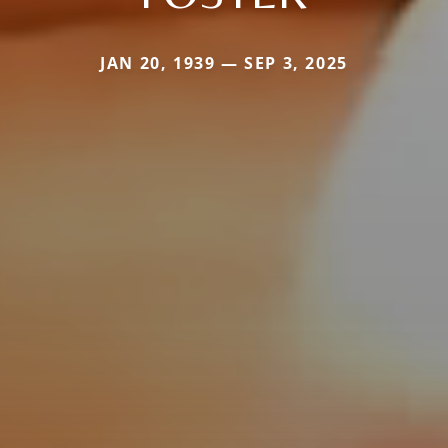
JAN 20, 1939 — SEP 3, 2025