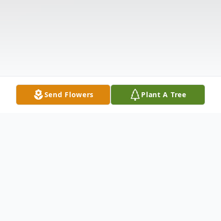
Send Flowers
Plant A Tree
Obituary