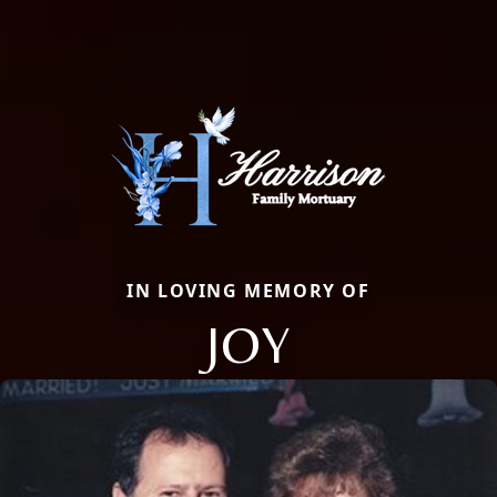
IN LOVING MEMORY OF
JOY