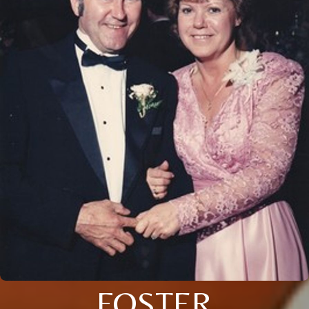
FOSTER