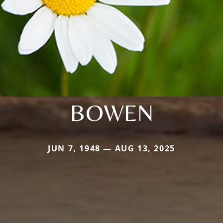
BOWEN
JUN 7, 1948 — AUG 13, 2025