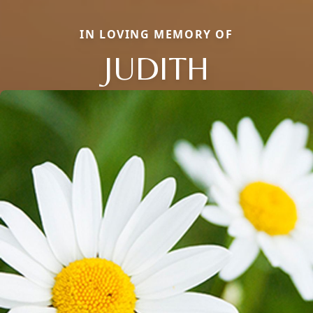
IN LOVING MEMORY OF
JUDITH