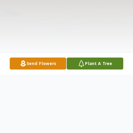
Send Flowers
Plant A Tree
Obituary