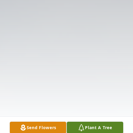
Send Flowers
Plant A Tree