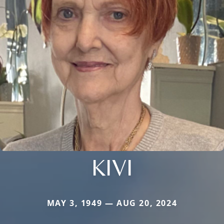
KIVI
MAY 3, 1949 — AUG 20, 2024