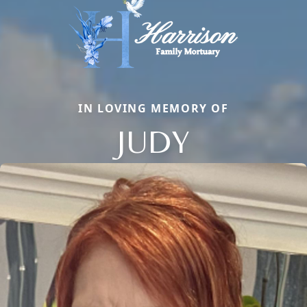
IN LOVING MEMORY OF
JUDY