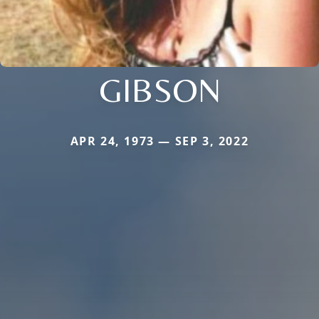
GIBSON
APR 24, 1973 — SEP 3, 2022