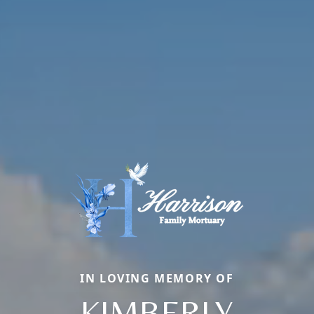
IN LOVING MEMORY OF
KIMBERLY