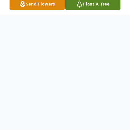
Send Flowers
Plant A Tree
Obituary
Kimberly Ann Gibson, 49 of Montesano,
died on Saturday, September 3rd, 2022, at
Summit Pacific Medical Center.
To send flowers or plant a
memorial tree
in