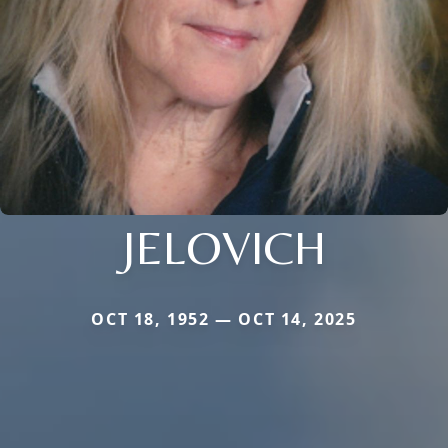
JELOVICH
OCT 18, 1952 — OCT 14, 2025