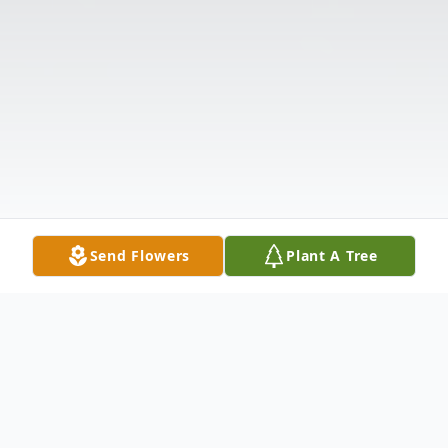
Send Flowers
Plant A Tree