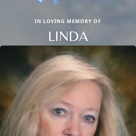
IN LOVING MEMORY OF
LINDA