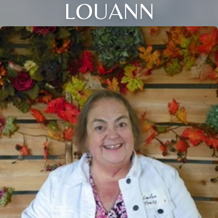
LOUANN