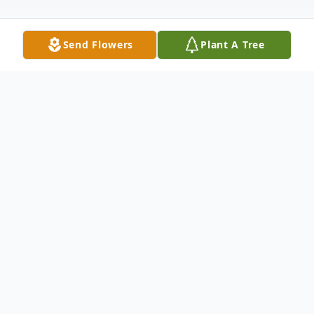
Send Flowers
Plant A Tree
Obituary
Former Elma resident, LouAnn Sutten
Houle, passed away at Providence St. Peter
Hospital in Lacey, WA on May 19, 2025.
She was 70 years old. LouAnn was born on