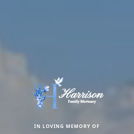
IN LOVING MEMORY OF