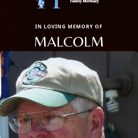
IN LOVING MEMORY OF
MALCOLM