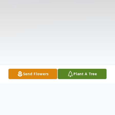
Send Flowers
Plant A Tree