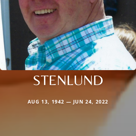
STENLUND
AUG 13, 1942 — JUN 24, 2022