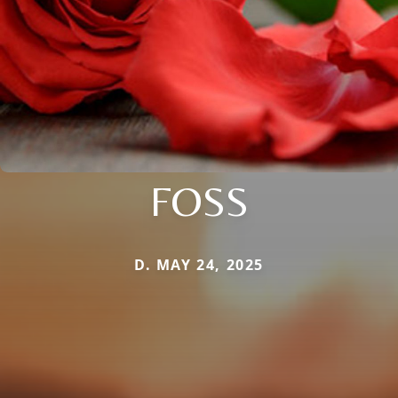
FOSS
D. MAY 24, 2025