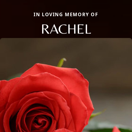
IN LOVING MEMORY OF
RACHEL