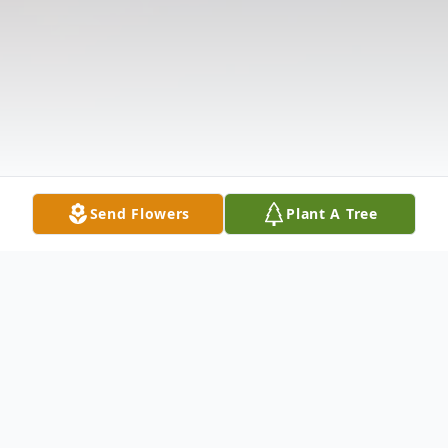
Send Flowers
Plant A Tree
Obituary