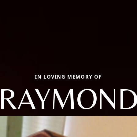
IN LOVING MEMORY OF
RAYMON