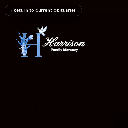
‹ Return to Current Obituaries