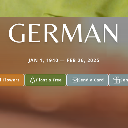
GERMAN
JAN 1, 1940 — FEB 26, 2025
d Flowers
Plant a Tree
Send a Card
Sen