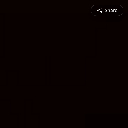
Share