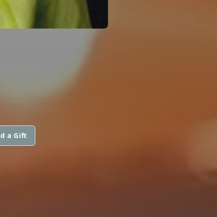
d a Gift