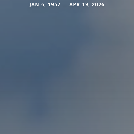
JAN 6, 1957 — APR 19, 2026