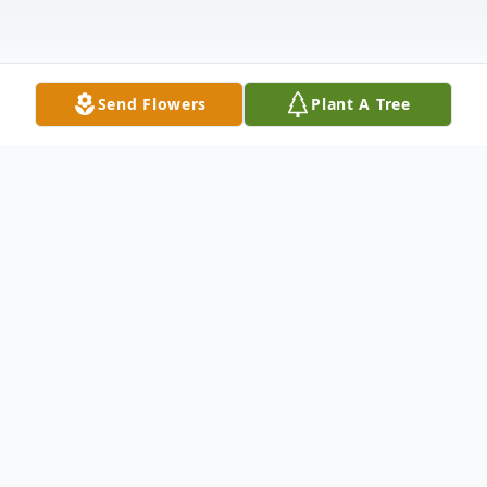
Send Flowers
Plant A Tree
Obituary
Richard Lawrence Ruggles (Rick), age 69,
passed away on April 19, 2026 at his home
in Grayland, WA. He was born on January 6,