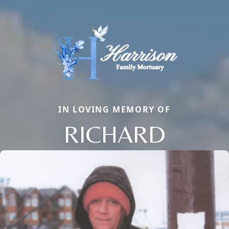
IN LOVING MEMORY OF
RICHARD