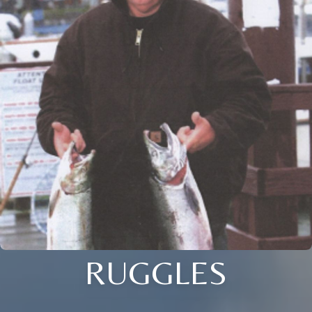
RUGGLES