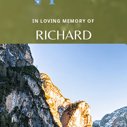
IN LOVING MEMORY OF
RICHARD