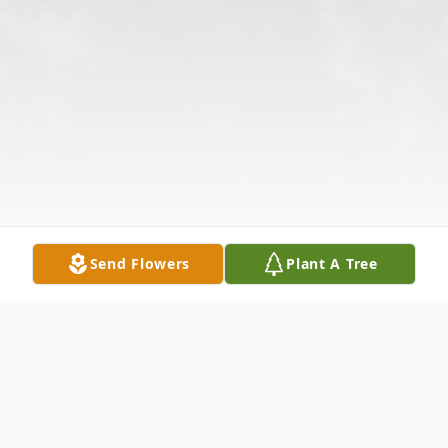
Send Flowers
Plant A Tree