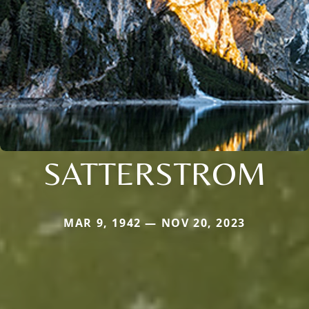
SATTERSTROM
MAR 9, 1942 — NOV 20, 2023