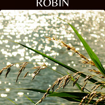
ROBIN