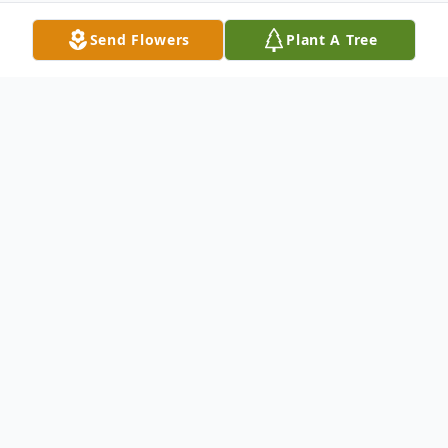
Send Flowers
Plant A Tree
Obituary
Longtime Elma resident Robin L. Moe
passed away Tuesday, July 11, 2023 at
Swedish Hospital Cherry Hill in Seattle. He
was born May 15, 1957 in Shelton,