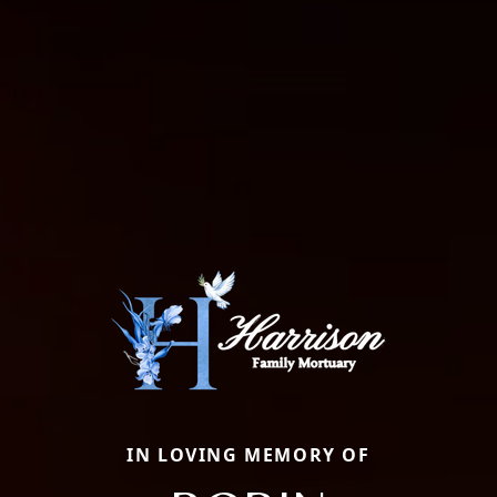
IN LOVING MEMORY OF