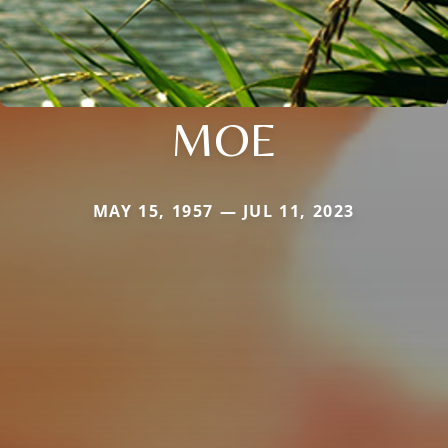
MOE
MAY 15, 1957 — JUL 11, 2023