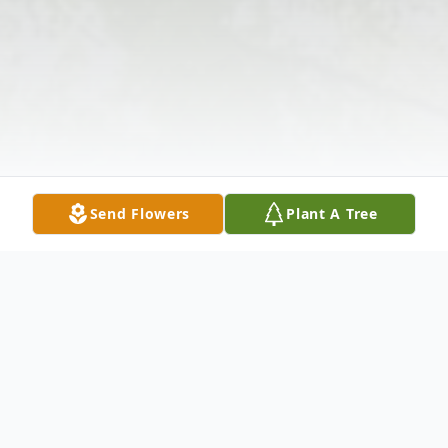
Send Flowers
Plant A Tree
Obituary