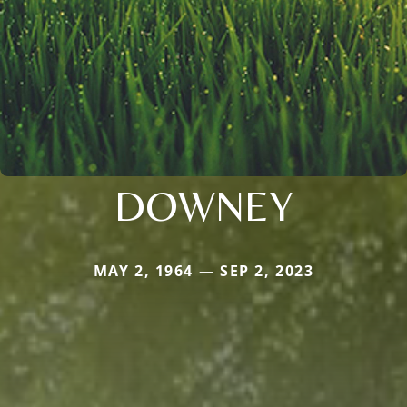
DOWNEY
MAY 2, 1964 — SEP 2, 2023