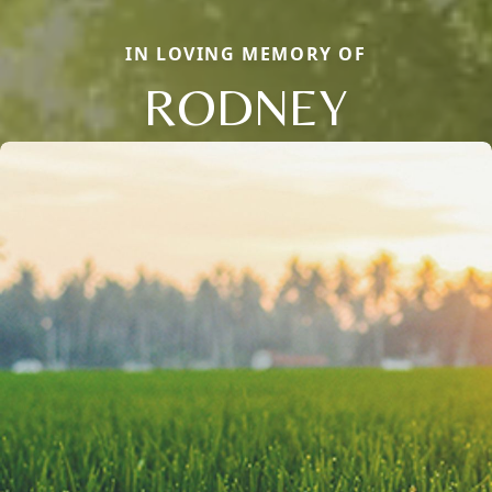
IN LOVING MEMORY OF
RODNEY