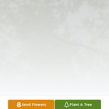
Send Flowers
Plant A Tree