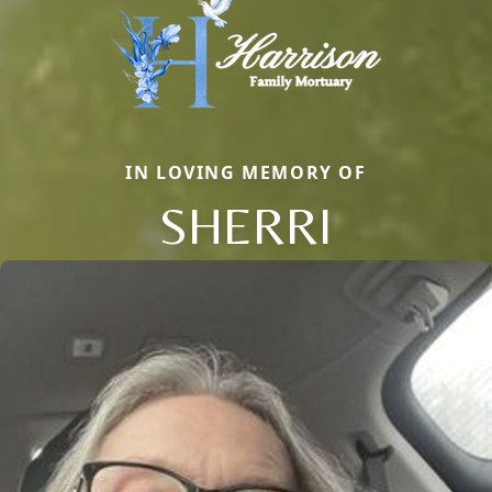
IN LOVING MEMORY OF
SHERRI