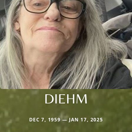
DIEHM
DEC 7, 1959 — JAN 17, 2025