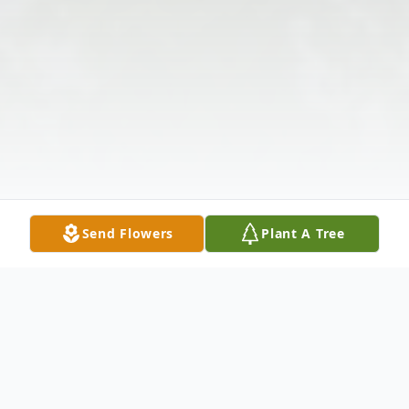
Send Flowers
Plant A Tree