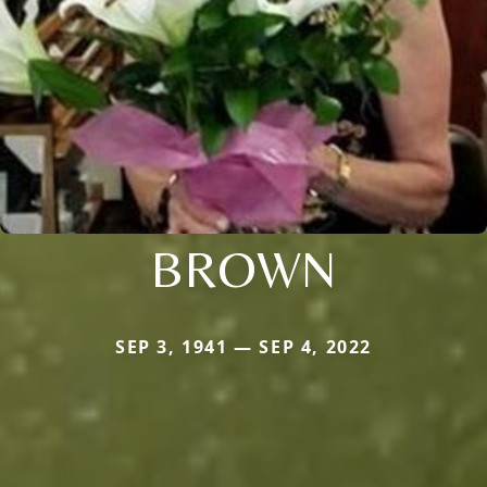
BROWN
SEP 3, 1941 — SEP 4, 2022