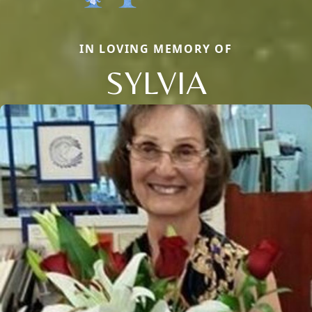
IN LOVING MEMORY OF
SYLVIA