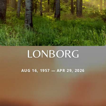
LONBORG
AUG 16, 1957 — APR 29, 2026