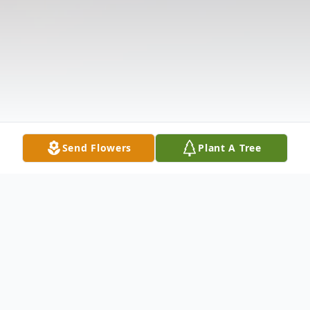
Send Flowers
Plant A Tree
Obituary