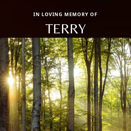
IN LOVING MEMORY OF
TERRY